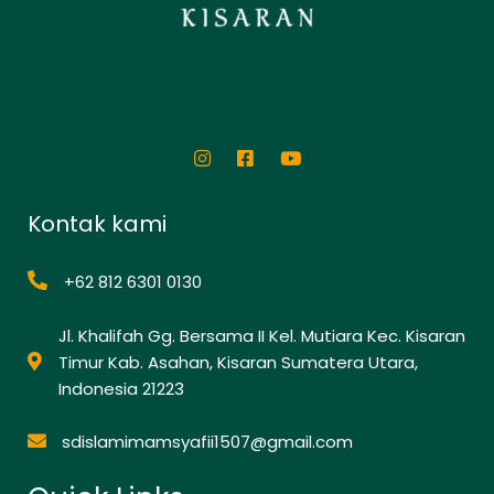
Kontak kami
+62 812 6301 0130
Jl. Khalifah Gg. Bersama II Kel. Mutiara Kec. Kisaran
Timur Kab. Asahan, Kisaran Sumatera Utara,
Indonesia 21223
sdislamimamsyafii1507@gmail.com