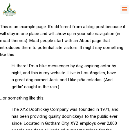
This is an example page. It's different from a blog post because it
will stay in one place and will show up in your site navigation (in
most themes). Most people start with an About page that
introduces them to potential site visitors. It might say something
like this:
Hi there! I'm a bike messenger by day, aspiring actor by
night, and this is my website. I live in Los Angeles, have
a great dog named Jack, and I like piña coladas. (And
gettin' caught in the rain.)
...or something like this:
The XYZ Doohickey Company was founded in 1971, and
has been providing quality doohickeys to the public ever
since. Located in Gotham City, XYZ employs over 2,000