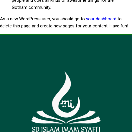
people and does all kinds of awesome things for the
Gotham community.
As a new WordPress user, you should go to
your dashboard
to
delete this page and create new pages for your content. Have fun!